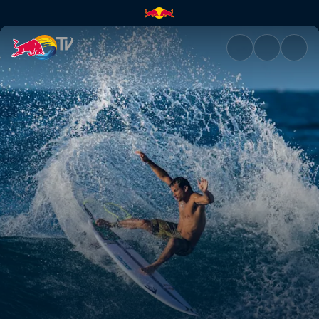
The stakes are high | Red Bull