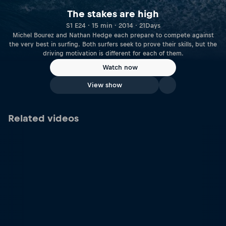
The stakes are high
S1 E24 · 15 min · 2014 · 21Days
Michel Bourez and Nathan Hedge each prepare to compete against
the very best in surfing. Both surfers seek to prove their skills, but the
driving motivation is different for each of them.
Watch now
View show
Related videos