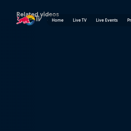
Arriving in Mexico | Red Bu
Related videos
Home
Live TV
Live Events
P