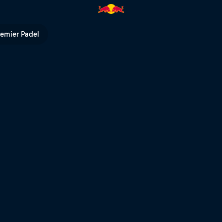
ll TV
remier Padel