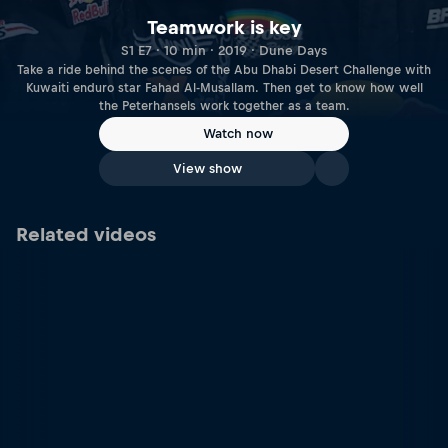
Teamwork is key
S1 E7 · 10 min · 2019 · Dune Days
Take a ride behind the scenes of the Abu Dhabi Desert Challenge with
Kuwaiti enduro star Fahad Al-Musallam. Then get to know how well
the Peterhansels work together as a team.
Watch now
View show
Related videos