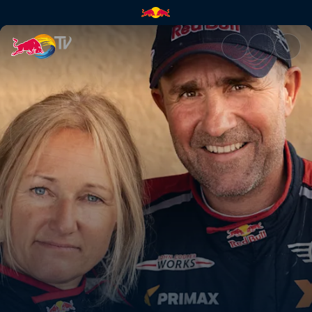
Teamwork is key | Red Bull TV