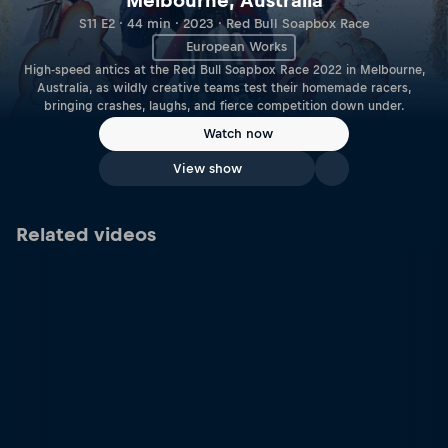
Melbourne, Australia
S11 E2 · 44 min · 2023 · Red Bull Soapbox Race
European Works
High-speed antics at the Red Bull Soapbox Race 2022 in Melbourne,
Australia, as wildly creative teams test their homemade racers,
bringing crashes, laughs, and fierce competition down under.
Watch now
View show
Related videos