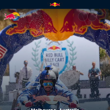
Melbourne, Australia | Red Bu