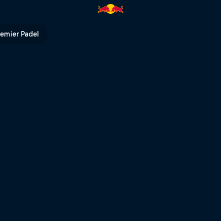
l TV
remier Padel