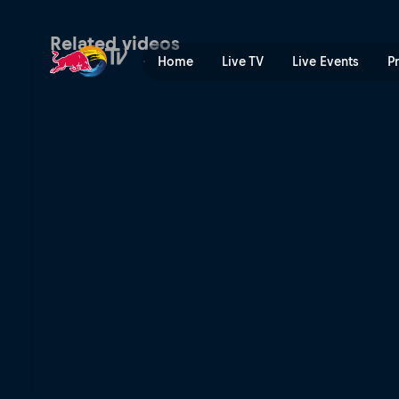
The calorie count | Red Bul
Related videos
Home
Live TV
Live Events
P