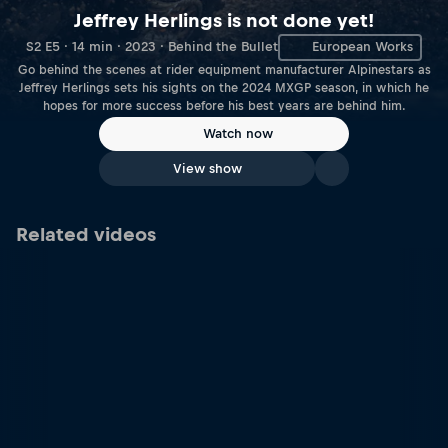
Jeffrey Herlings is not done yet!
S2 E5 · 14 min · 2023 · Behind the Bullet
European Works
Go behind the scenes at rider equipment manufacturer Alpinestars as
Jeffrey Herlings sets his sights on the 2024 MXGP season, in which he
hopes for more success before his best years are behind him.
Watch now
View show
Related videos