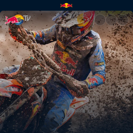
Jeffrey Herlings is not done ye