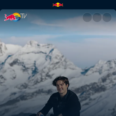
Back in Switzerland with Scot