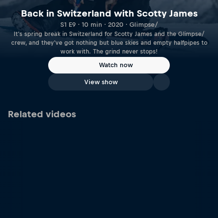
Back in Switzerland with Scotty James
S1 E9 · 10 min · 2020 · Glimpse/
It's spring break in Switzerland for Scotty James and the Glimpse/
crew, and they've got nothing but blue skies and empty halfpipes to
work with. The grind never stops!
Watch now
View show
Related videos