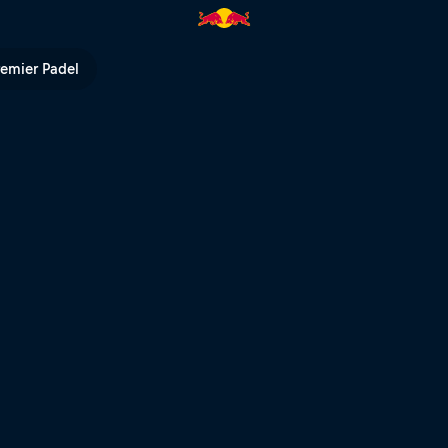
Red Bull TV
remier Padel