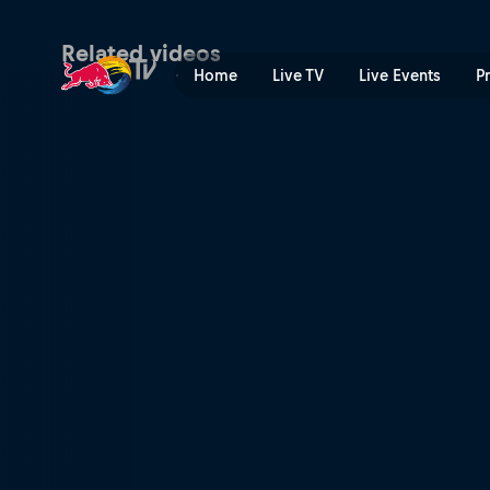
Competing at Val di Sole | 
Related videos
Home
Live TV
Live Events
P