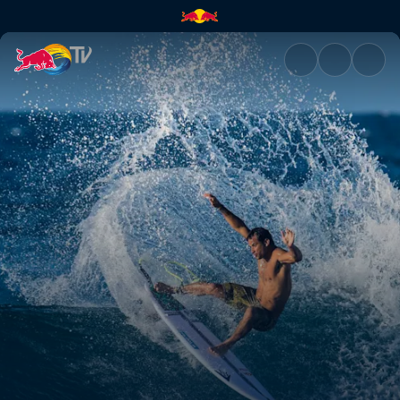
A passion for surfing | Red Bu