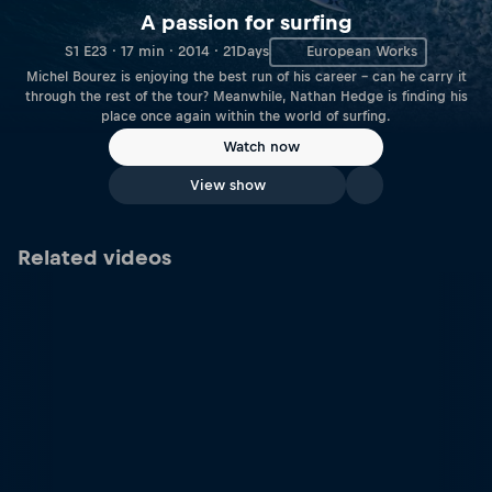
A passion for surfing
S1 E23 · 17 min · 2014 · 21Days
European Works
Michel Bourez is enjoying the best run of his career – can he carry it
through the rest of the tour? Meanwhile, Nathan Hedge is finding his
place once again within the world of surfing.
Watch now
View show
Related videos