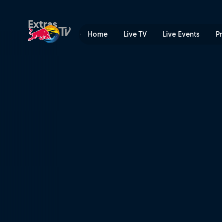
Keeping control | Red Bull
Extras
Home
Live TV
Live Events
P