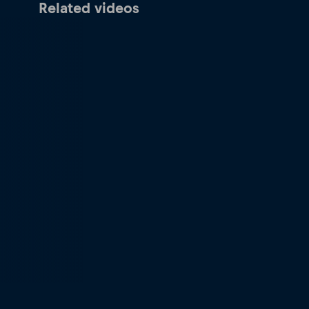
Related videos