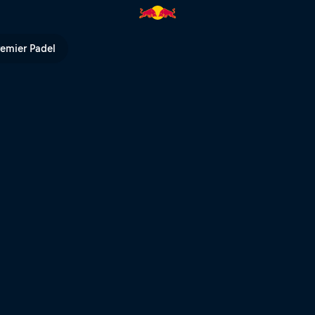
 TV
remier Padel