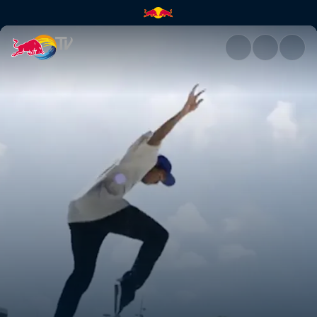
Denmark | Red Bull TV