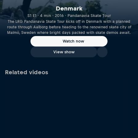
Denmark
S1 E1 · 4 min · 2016 · Pandanavia Skate Tour
The LRG Pandanavia Skate Tour kicks off in Denmark with a planned
route through Aalborg before heading to the renowned skate city of
Malmö, Sweden where bright days packed with skate demos await.
Watch now
View show
Related videos