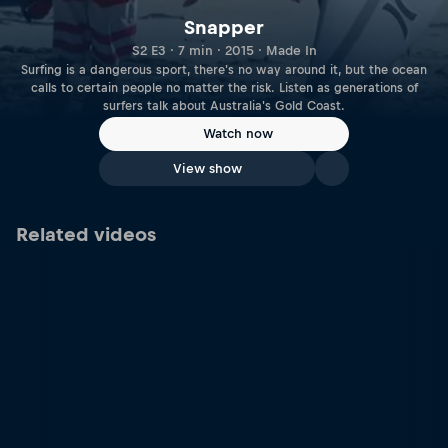
Snapper
S2 E3 · 7 min · 2015 · Made In
Surfing is a dangerous sport, there's no way around it, but the ocean
calls to certain people no matter the risk. Listen as generations of
surfers talk about Australia's Gold Coast.
Watch now
View show
Related videos