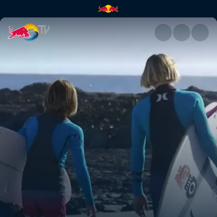
Snapper | Red Bull TV