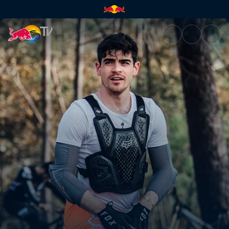
Now or never | Red Bull TV