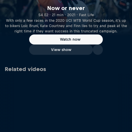
Now or never
S4 E2 · 21 min · 2021 · Fast Life
With only a few races in the 2020 UCI MTB World Cup season, it's up
to bikers Loïc Bruni, Kate Courtney and Finn Iles to try and peak at the
right time if they want success in this truncated campaign.
Watch now
View show
Related videos