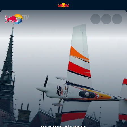
Red Bull Air Race | Red Bull T