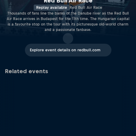
Red Bull Air Race
Replay available
Red Bull Air Race
Thousands of fans line the banks of the Danube river as the Red Bull
Air Race arrives in Budapest for the 11th time. The Hungarian capital
is a favourite stop on the tour with its picturesque old-world charm
and a passionate fanbase.
Explore event details on redbull.com
Related events