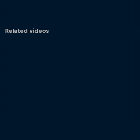
Related videos