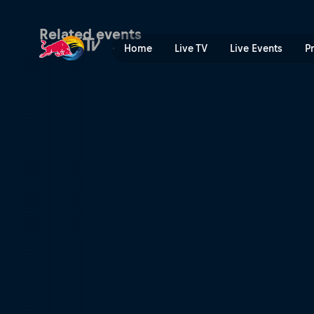
Red Bull Dance Your Style W
Related events
Home
Live TV
Live Events
P