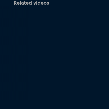
Related videos