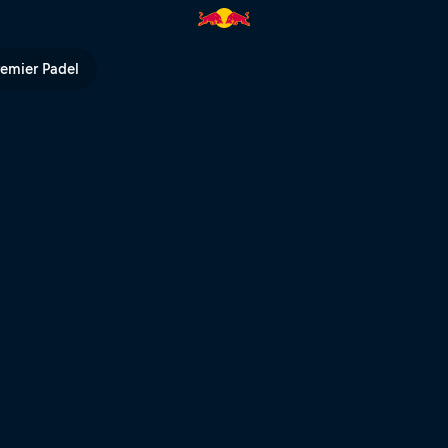
orld Final – DE version | Red B
remier Padel