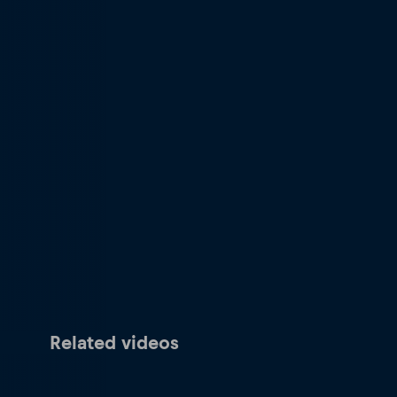
Related videos