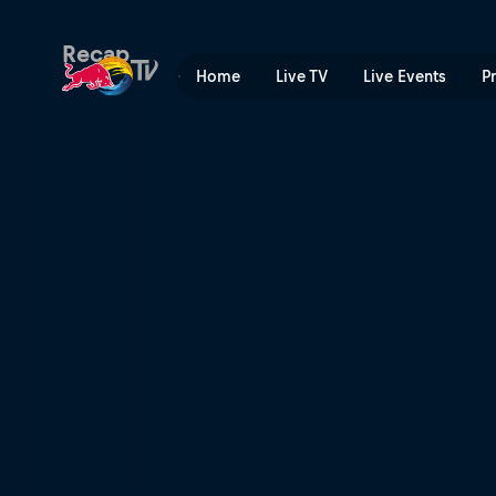
Red Bull Cliff Diving World
Recap
Home
Live TV
Live Events
P