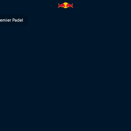
 Series | Red Bull TV
remier Padel