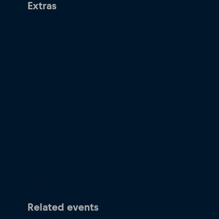
Extras
Related events