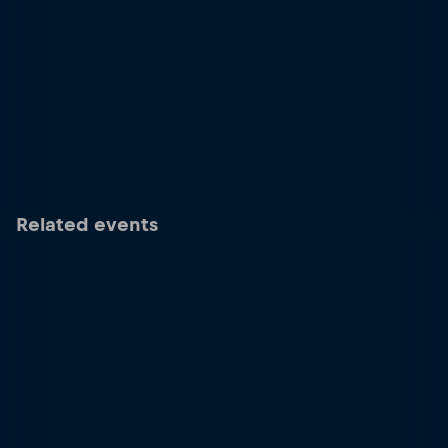
Related events