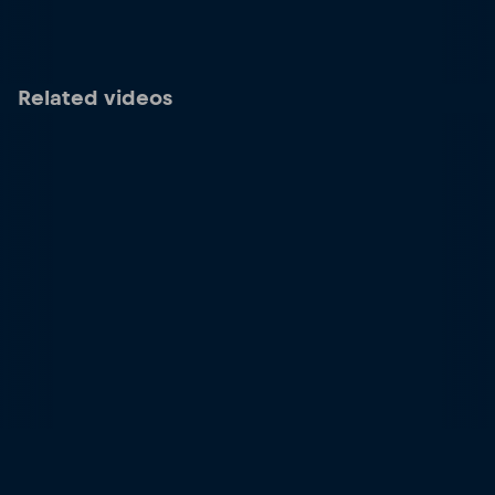
Related videos