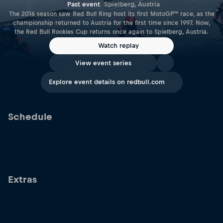
Past event
Spielberg, Austria
The 2016 season saw Red Bull Ring host its first MotoGP™ race, as the
championship returned to Austria for the first time since 1997. Now,
the Red Bull Rookies Cup returns once again to Spielberg, Austria.
Watch replay
View event series
Explore event details on redbull.com
Schedule
Extras