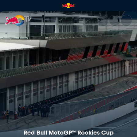
Red Bull MotoGP™ Rookies Cu
Red Bull MotoGP™ Rookies Cup