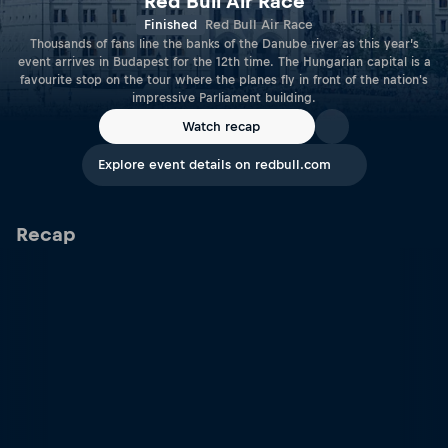
Red Bull Air Race
Finished
Red Bull Air Race
Thousands of fans line the banks of the Danube river as this year’s
event arrives in Budapest for the 12th time. The Hungarian capital is a
favourite stop on the tour where the planes fly in front of the nation's
impressive Parliament building.
Watch recap
Explore event details on redbull.com
Recap