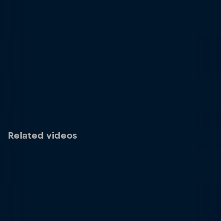
Related videos