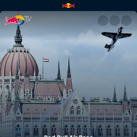
Red Bull Air Race | Red Bull T