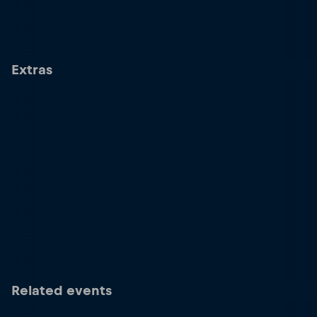
Extras
Related events