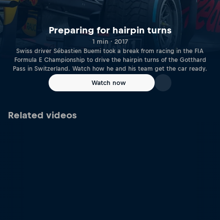
Preparing for hairpin turns
1 min · 2017
Swiss driver Sébastien Buemi took a break from racing in the FIA
Formula E Championship to drive the hairpin turns of the Gotthard
Pass in Switzerland. Watch how he and his team get the car ready.
Watch now
Related videos