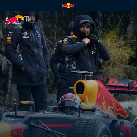
Preparing for hairpin turns | 