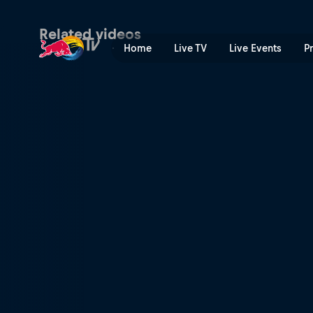
Snowkiting highlights | Red
Related videos
Home
Live TV
Live Events
P