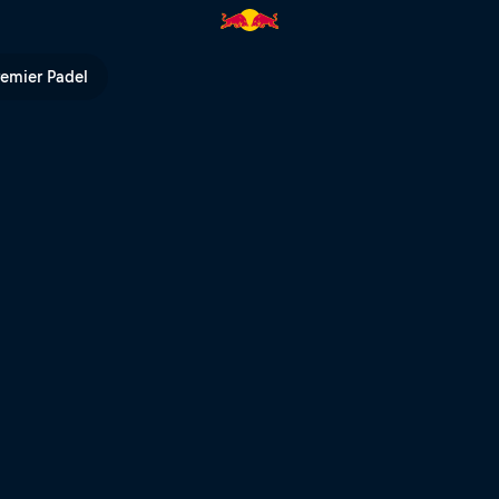
 Bull TV
remier Padel