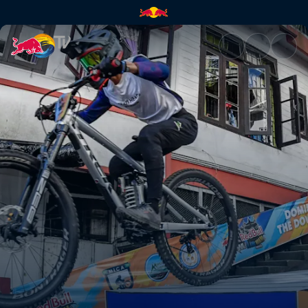
Red Bull Tlang Ruam highlight