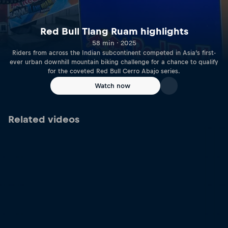
Red Bull Tlang Ruam highlights
58 min · 2025
Riders from across the Indian subcontinent competed in Asia’s first-
ever urban downhill mountain biking challenge for a chance to qualify
for the coveted Red Bull Cerro Abajo series.
Watch now
Related videos