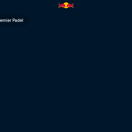
Bull TV
remier Padel