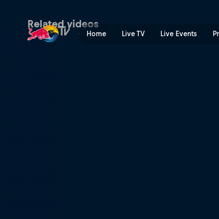
The weather science | Red 
Related videos
Home
Live TV
Live Events
P