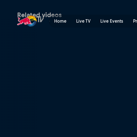
Men’s Speed & Style final h
Related videos
Home
Live TV
Live Events
P