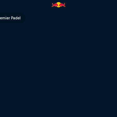
eat – Rotorua | Red Bull TV
remier Padel