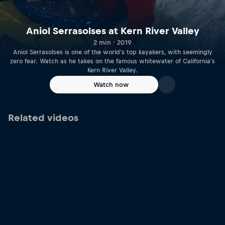
Aniol Serrasolses at Kern River Valley
2 min · 2019
Aniol Serrasolses is one of the world's top kayakers, with seemingly
zero fear. Watch as he takes on the famous whitewater of California's
Kern River Valley.
Watch now
Related videos