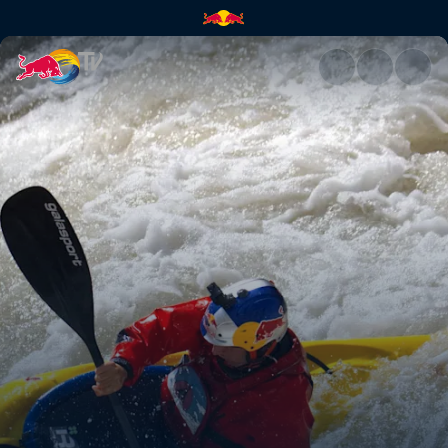
Aniol Serrasolses at Kern Rive