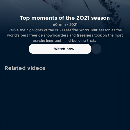
Top moments of the 2021 season
60 min · 2021
Relive the highlights of the 2021 Freeride World Tour season as the
world's best freeride snowboarders and freeskiers took on the most
psycho lines and mind-bending tricks.
Watch now
Related videos