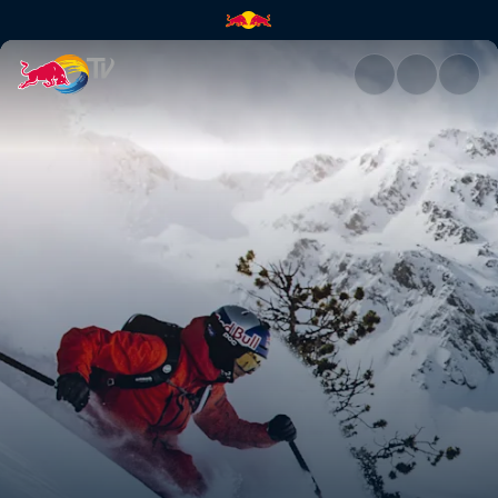
Top moments of the 2021 seas