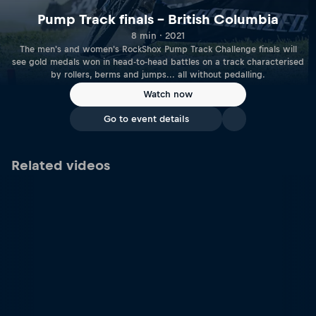
Pump Track finals – British Columbia
8 min · 2021
The men's and women's RockShox Pump Track Challenge finals will
see gold medals won in head-to-head battles on a track characterised
by rollers, berms and jumps... all without pedalling.
Watch now
Go to event details
Related videos