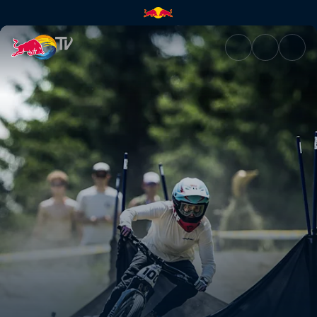
Pump Track finals – British Co