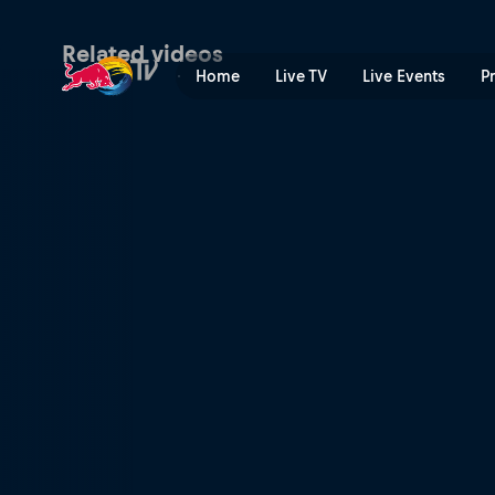
Daily show – course check &
Related videos
Home
Live TV
Live Events
P