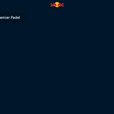
 first hits | Red Bull TV
remier Padel