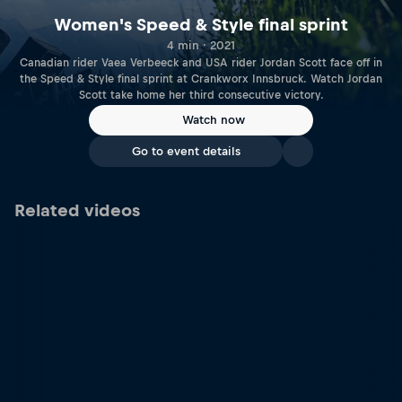
Women's Speed & Style final sprint
4 min · 2021
Canadian rider Vaea Verbeeck and USA rider Jordan Scott face off in
the Speed & Style final sprint at Crankworx Innsbruck. Watch Jordan
Scott take home her third consecutive victory.
Watch now
Go to event details
Related videos