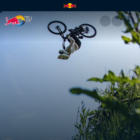
Women's Speed & Style final s