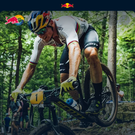
XC finals highlights – Mont-S