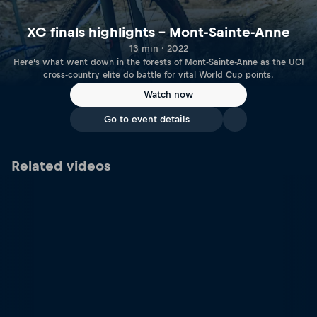
XC finals highlights – Mont-Sainte-Anne
13 min · 2022
Here’s what went down in the forests of Mont-Sainte-Anne as the UCI
cross-country elite do battle for vital World Cup points.
Watch now
Go to event details
Related videos