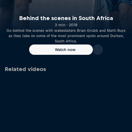
Behind the scenes in South Africa
3 min · 2018
Go behind the scenes with wakeskaters Brian Grubb and Matti Buys
as they take on some of the most prominent spots around Durban,
South Africa.
Watch now
Related videos