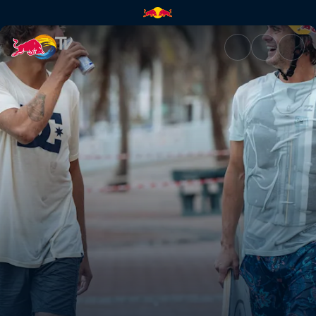
Behind the scenes in South Af