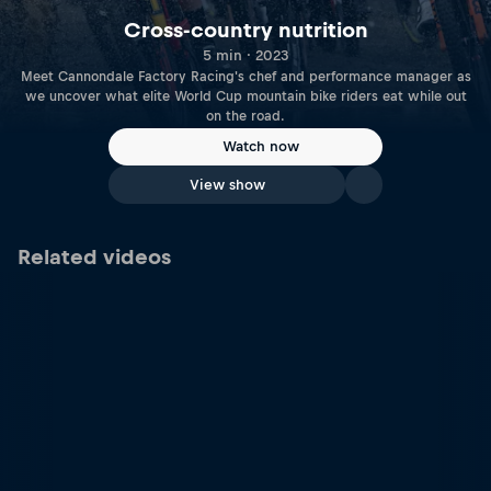
Cross-country nutrition
5 min · 2023
Meet Cannondale Factory Racing's chef and performance manager as
we uncover what elite World Cup mountain bike riders eat while out
on the road.
Watch now
View show
Related videos