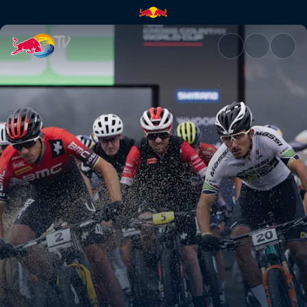
Cross-country nutrition | Red 