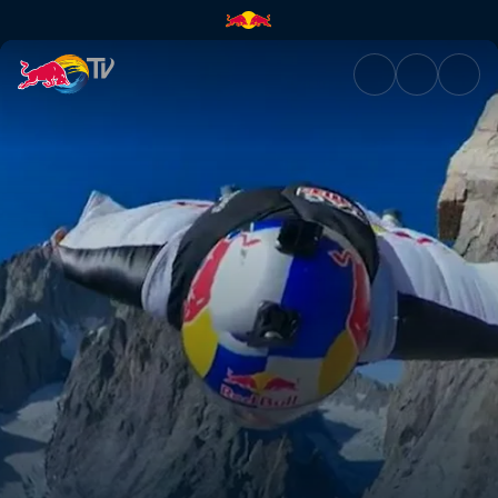
Mont Blanc wingsuit jump in 3