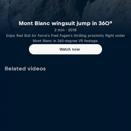
Mont Blanc wingsuit jump in 360°
2 min · 2018
Enjoy Red Bull Air Force's Fred Fugen's thrilling proximity flight under
Mont Blanc in 360-degree VR footage.
Watch now
Related videos