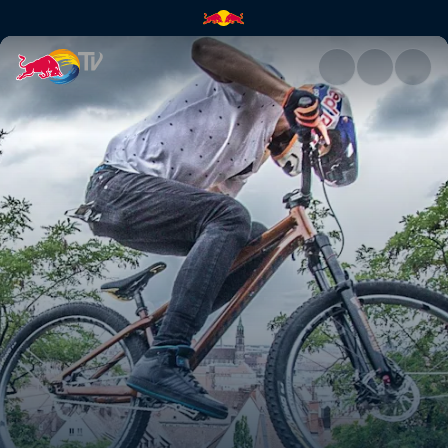
District Ride in 360° | Red Bul