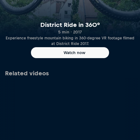
District Ride in 360°
5 min · 2017
Experience freestyle mountain biking in 360-degree VR footage filmed
at District Ride 2017.
Watch now
Related videos