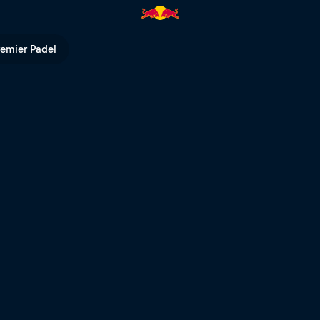
TV
remier Padel