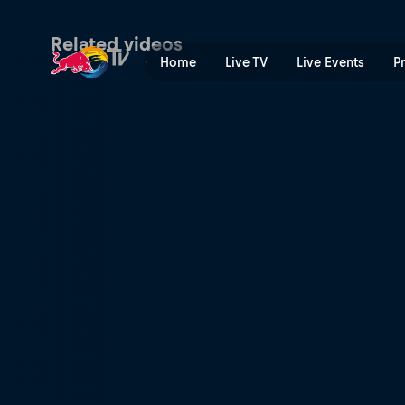
Season Preview | Red Bull 
Related videos
Home
Live TV
Live Events
P