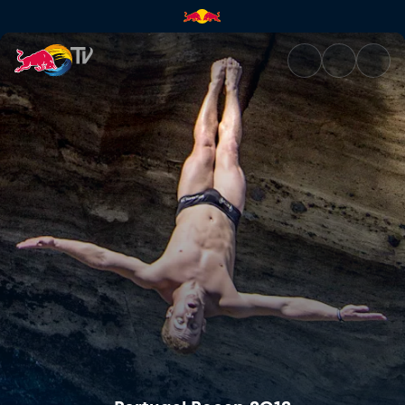
Portugal Recap 2012 | Red Bul