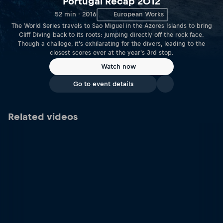
Portugal Recap 2012
52 min · 2016
European Works
The World Series travels to Sao Miguel in the Azores Islands to bring
Cliff Diving back to its roots: jumping directly off the rock face.
Though a challege, it's exhilarating for the divers, leading to the
closest scores ever at the year's 3rd stop.
Watch now
Go to event details
Related videos