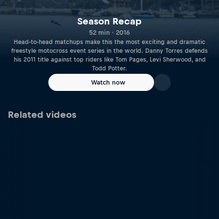
Season Recap
52 min · 2016
Head-to-head matchups make this the most exciting and dramatic
freestyle motocross event series in the world. Danny Torres defends
his 2011 title against top riders like Tom Pages, Levi Sherwood, and
Todd Potter.
Watch now
Related videos