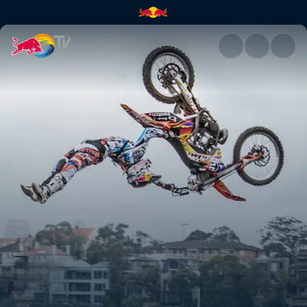
Season Recap | Red Bull TV