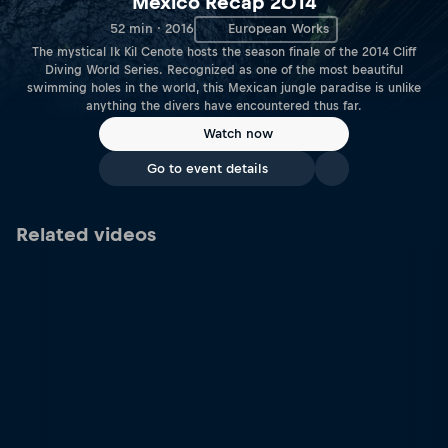
Mexico Recap 2014
52 min · 2016
European Works
The mystical Ik Kil Cenote hosts the season finale of the 2014 Cliff
Diving World Series. Recognized as one of the most beautiful
swimming holes in the world, this Mexican jungle paradise is unlike
anything the divers have encountered thus far.
Watch now
Go to event details
Related videos