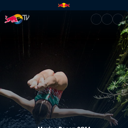
Mexico Recap 2014 | Red Bull