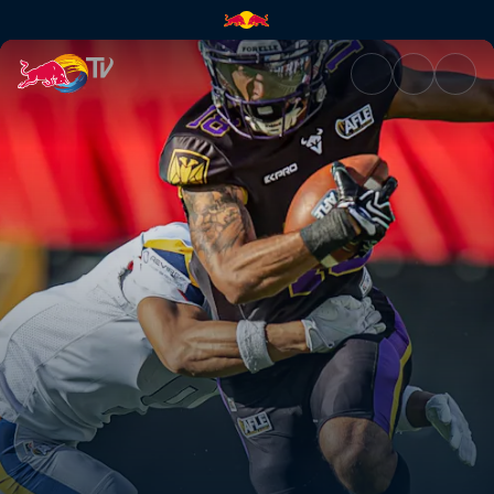
Vienna Vikings at Berlin Thun