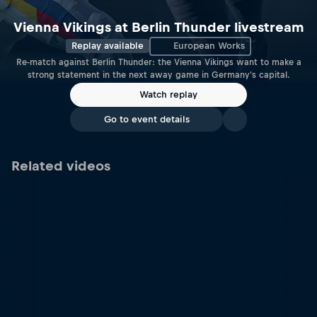
Vienna Vikings at Berlin Thunder livestream
Replay available
European Works
Re-match against Berlin Thunder: the Vienna Vikings want to make a
strong statement in the next away game in Germany's capital.
Watch replay
Go to event details
Related videos