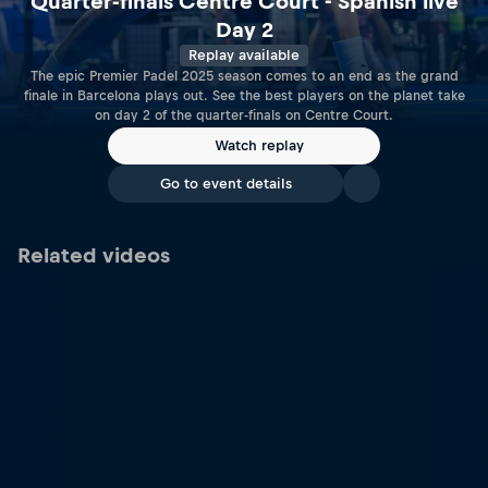
Quarter-finals Centre Court - Spanish live
Day 2
Replay available
The epic Premier Padel 2025 season comes to an end as the grand
finale in Barcelona plays out. See the best players on the planet take
on day 2 of the quarter-finals on Centre Court.
Watch replay
Go to event details
Related videos