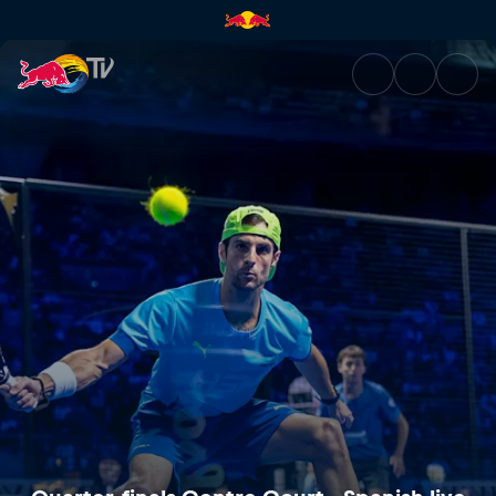
Quarter-finals Centre Court - 