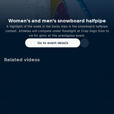
Women's and men's snowboard halfpipe
A highlight of the week in the Swiss Alps is the snowboard halfpipe
contest. Athletes will compete under floodlight at Crap Sogn Gion to
vie for glory at this prestigious event.
Go to event details
Related videos