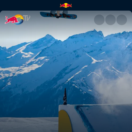
Women's and men's snowboard