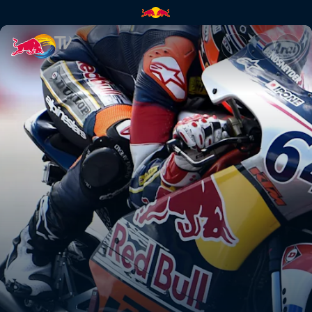
Assen – Day 2 | Red Bull TV