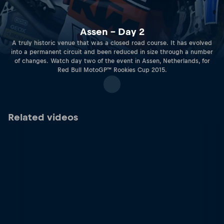
Assen – Day 2
A truly historic venue that was a closed road course. It has evolved
into a permanent circuit and been reduced in size through a number
of changes. Watch day two of the event in Assen, Netherlands, for
Red Bull MotoGP™ Rookies Cup 2015.
Related videos