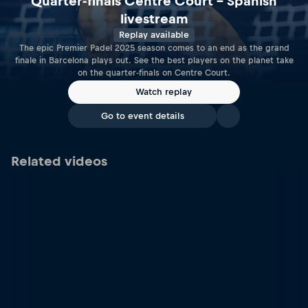
Quarter-finals Centre Court – Spanish
livestream
Replay available
The epic Premier Padel 2025 season comes to an end as the grand
finale in Barcelona plays out. See the best players on the planet take
on the quarter-finals on Centre Court.
Watch replay
Go to event details
Related videos