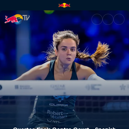
Quarter-finals Centre Court –