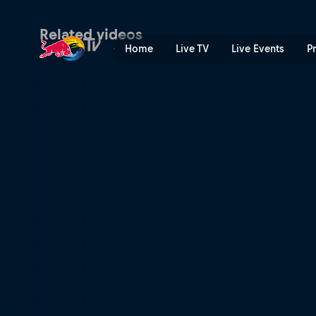
Test day | Red Bull TV
Related videos
Home
Live TV
Live Events
P