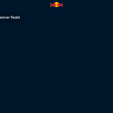
remier Padel