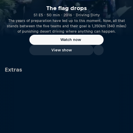
The flag drops
S1 E5 · 50 min · 2016 · Driving Dirty
The years of preparation have led up to this moment. Now, all that
stands between the five teams and their goal is 1,350km (840 miles)
of punishing desert driving where anything can happen.
Watch now
View show
Extras