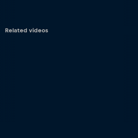
Related videos