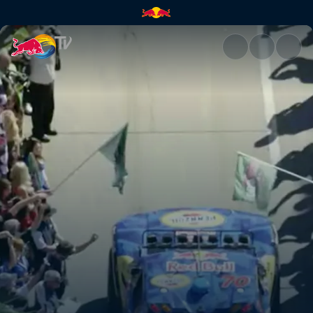
The flag drops | Red Bull TV