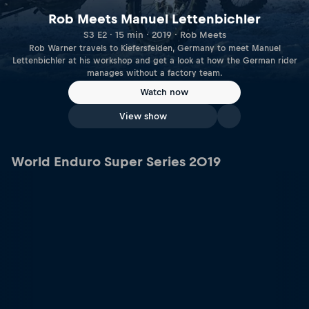
Rob Meets Manuel Lettenbichler
S3 E2 · 15 min · 2019 · Rob Meets
Rob Warner travels to Kiefersfelden, Germany to meet Manuel
Lettenbichler at his workshop and get a look at how the German rider
manages without a factory team.
Watch now
View show
World Enduro Super Series 2019