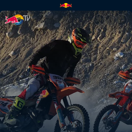
Rob Meets Manuel Lettenbichl