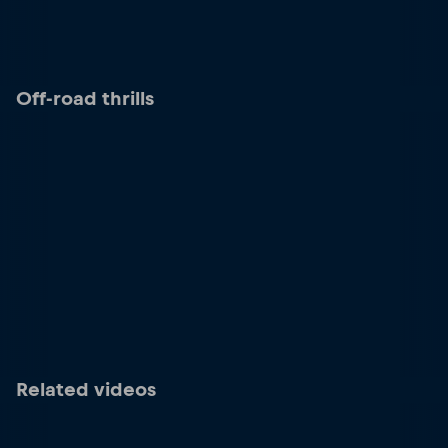
Off-road thrills
Related videos