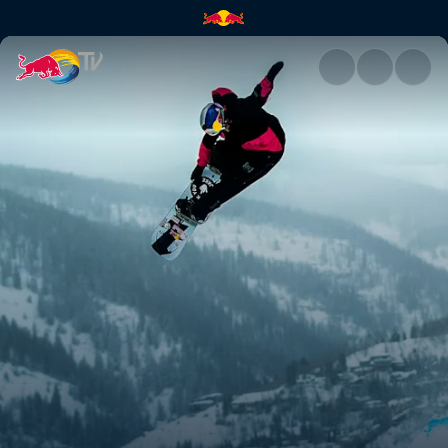
Brock Crouch | Red Bull TV