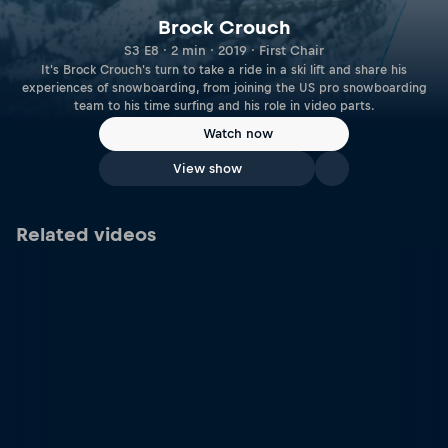
Brock Crouch
S3 E8 · 2 min · 2019 · First Chair
It's Brock Crouch's turn to take a ride in a ski lift and share his
experiences of snowboarding, from joining the US pro snowboarding
team to his time surfing and his role in video parts.
Watch now
View show
Related videos