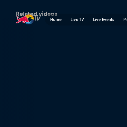
Travelling the world | Red 
Related videos
Home
Live TV
Live Events
P