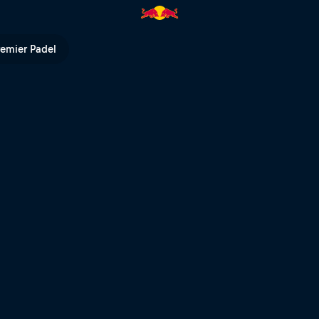
Bull TV
remier Padel