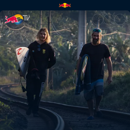
Salt of the earth | Red Bull TV