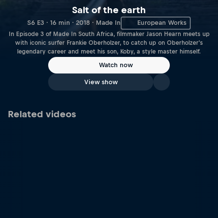
Salt of the earth
S6 E3 · 16 min · 2018 · Made In
European Works
In Episode 3 of Made In South Africa, filmmaker Jason Hearn meets up
with iconic surfer Frankie Oberholzer, to catch up on Oberholzer's
legendary career and meet his son, Koby, a style master himself.
Watch now
View show
Related videos