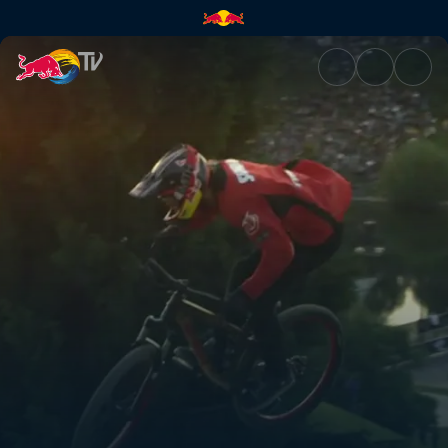
Rough riding at X Games | Re