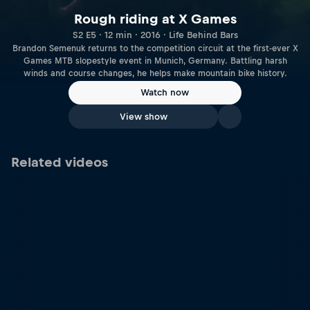
Rough riding at X Games
S2 E5 · 12 min · 2016 · Life Behind Bars
Brandon Semenuk returns to the competition circuit at the first-ever X
Games MTB slopestyle event in Munich, Germany. Battling harsh
winds and course changes, he helps make mountain bike history.
Watch now
View show
Related videos