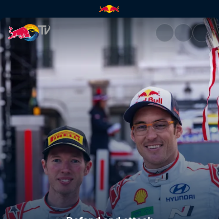
Defend and attack | Red Bull 