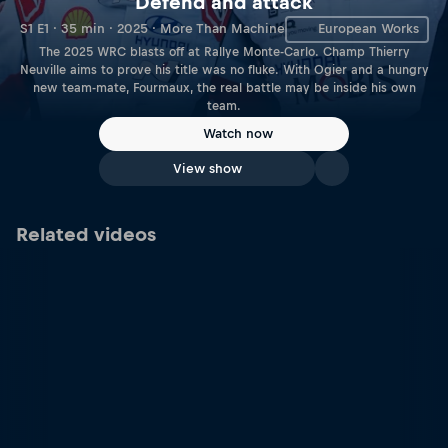
Defend and attack
S1 E1 · 35 min · 2025 · More Than Machine
European Works
The 2025 WRC blasts off at Rallye Monte-Carlo. Champ Thierry
Neuville aims to prove his title was no fluke. With Ogier and a hungry
new team-mate, Fourmaux, the real battle may be inside his own
team.
Watch now
View show
Related videos